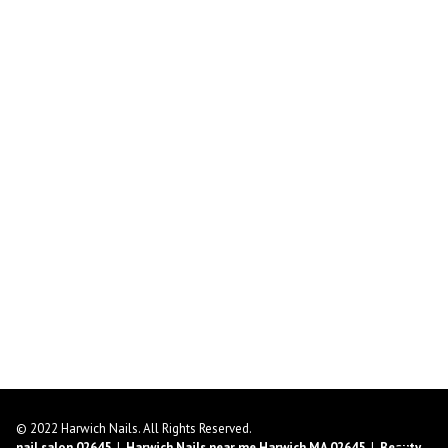
© 2022 Harwich Nails. All Rights Reserved.
nail salon 02645
|
Harwich Nails near me Harwich MA 02645
|
Beauty