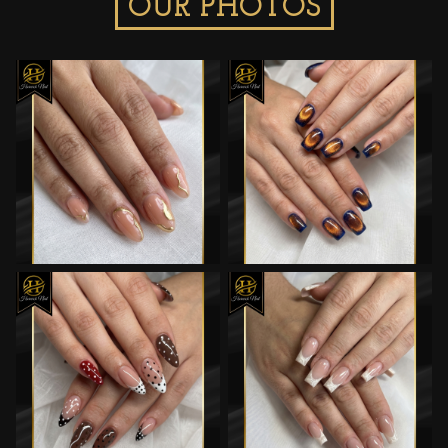
OUR PHOTOS