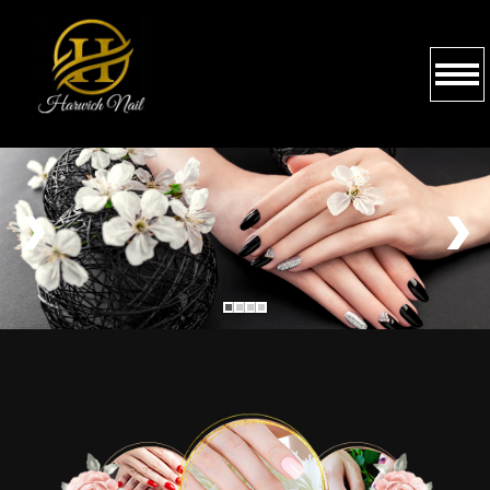
HOME
ABOUT US
SERVICES
BOOKING
GALLERY
CONTACT US