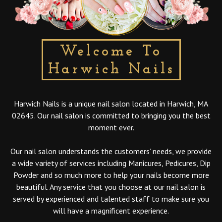
Welcome To
Harwich Nails
Harwich Nails is a unique nail salon located in Harwich, MA
02645. Our nail salon is committed to bringing you the best
moment ever.
Our nail salon understands the customers’ needs, we provide
a wide variety of services including Manicures, Pedicures, Dip
Powder and so much more to help your nails become more
beautiful. Any service that you choose at our nail salon is
served by experienced and talented staff to make sure you
will have a magnificent experience.