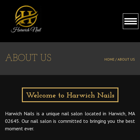
HOME
ABOUT US
HOME /
ABOUT US
ABOUT US
SERVICES
BOOKING
Welcome to Harwich Nails
GALLERY
Harwich Nails is a unique nail salon located in Harwich, MA
02645. Our nail salon is committed to bringing you the best
CONTACT US
moment ever.