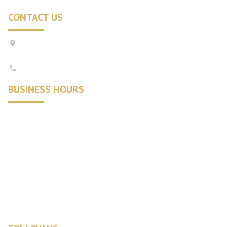
CONTACT US
1421 Orleans-Harwich Rd #26,
Harwich, MA 02645
508-430-4380
BUSINESS HOURS
Summer:
9:00 am - 6:30 pm
Monday - Saturday:
10:00 am - 5:00 pm
Sunday:
Winter:
10:00 am - 5:30 pm
Tuesday - Saturday:
10:00 am - 4:30 pm
Sunday:
closed
Monday: