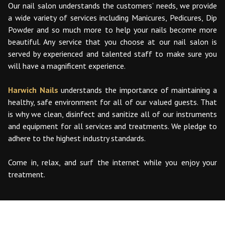
Our nail salon understands the customers’ needs, we provide
a wide variety of services including Manicures, Pedicures, Dip
Powder and so much more to help your nails become more
beautiful. Any service that you choose at our nail salon is
served by experienced and talented staff to make sure you
will have a magnificent experience.
Harwich Nails
understands the importance of maintaining a
healthy, safe environment for all of our valued guests. That
is why we clean, disinfect and sanitize all of our instruments
and equipment for all services and treatments. We pledge to
adhere to the highest industry standards.
Come in, relax, and surf the internet while you enjoy your
treatment.