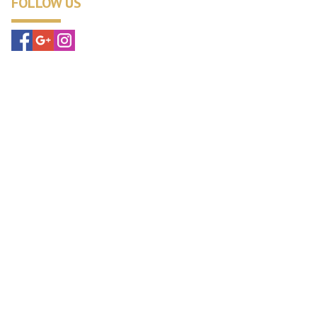
FOLLOW US